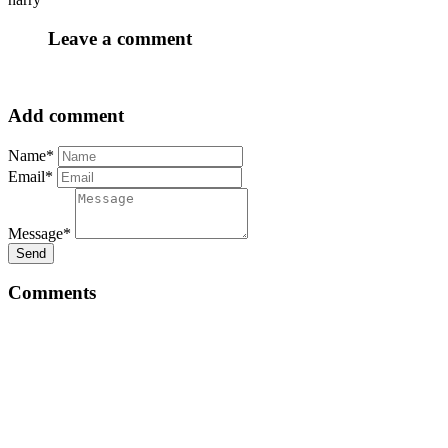
Leave a comment
Add comment
Name*
Email*
Message*
Send
Comments