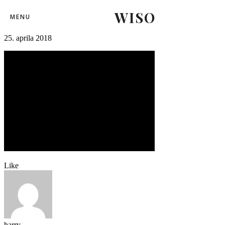
WISO
26
MENU
25. apríla 2018
Like
harry