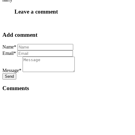
Leave a comment
Add comment
Name*
Email*
Message*
Send
Comments