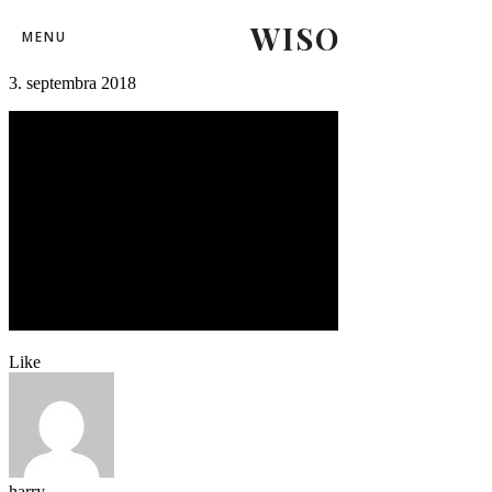
WISO
repre-hokej-3
MENU
3. septembra 2018
Like
harry