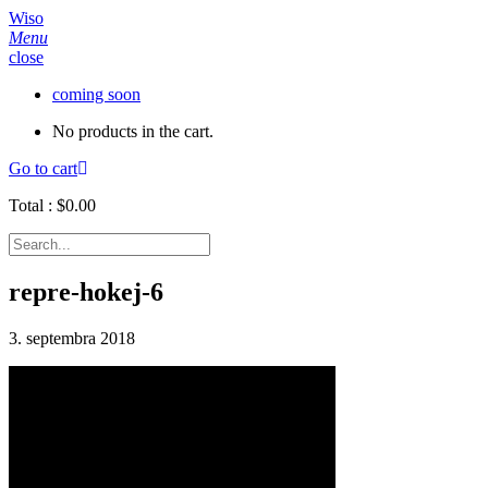
Wiso
Menu
close
coming soon
No products in the cart.
Go to cart
Total :
$
0.00
repre-hokej-6
3. septembra 2018