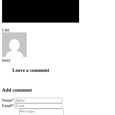
Like
harry
Leave a comment
Add comment
Name*
Email*