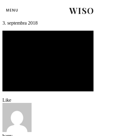
WISO
repre-hokej-17
MENU
3. septembra 2018
Like
harry