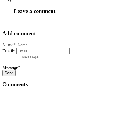
Leave a comment
Add comment
Name*
Email*
Message*
Send
Comments